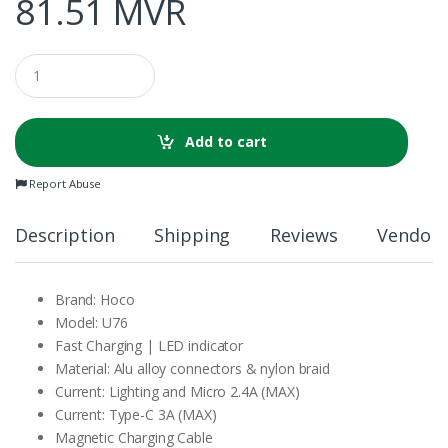
81.51
MVR
Q
u
a
n
t
Add to cart
i
t
Report Abuse
y
Description
Shipping
Reviews
Vendor 
Brand: Hoco
Model: U76
Fast Charging | LED indicator
Material: Alu alloy connectors & nylon braid
Current: Lighting and Micro 2.4A (MAX)
Current: Type-C 3A (MAX)
Magnetic Charging Cable