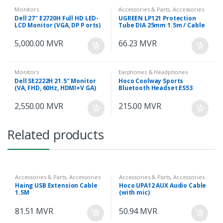
Monitors
Accessories & Parts, Accessories
& Parts
Dell 27″ E2720H Full HD LED-
UGREEN LP121 Protection
LCD Monitor (VGA, DP P orts)
Tube DIA 25mm 1.5m / Cable
Zipper (Black) – 30818
5,000.00
MVR
66.23
MVR
Monitors
Earphones & Headphones
Dell SE2222H 21.5″ Monitor
Hoco Coolway Sports
(VA, FHD, 60Hz, HDMI+V GA)
Bluetooth Headset ES53
2,550.00
MVR
215.00
MVR
Related products
Accessories & Parts, Accessories
Accessories & Parts, Accessories
& Parts
& Parts
Haing USB Extension Cable
Hoco UPA12 AUX Audio Cable
1.5M
(with mic)
81.51
MVR
50.94
MVR