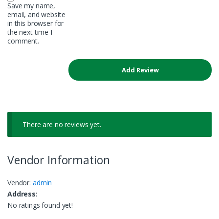
Save my name,
email, and website
in this browser for
the next time I
comment.
There are no reviews yet.
Vendor Information
Vendor:
admin
Address:
No ratings found yet!