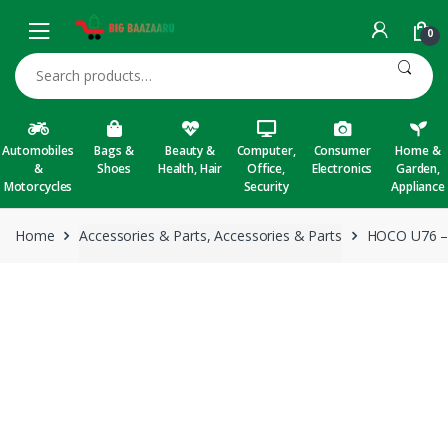
Skip to navigation
Skip to content
0
Search for:
Automobiles
Bags &
Beauty &
Computer,
Consumer
Home &
&
Shoes
Health, Hair
Office,
Electronics
Garden,
Motorcycles
Security
Appliance
Home
Accessories & Parts, Accessories & Parts
HOCO U76 – 