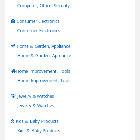
Computer, Office, Security
Consumer Electronics
Consumer Electronics
Home & Garden, Appliance
Home & Garden, Appliance
Home Improvement, Tools
Home Improvement, Tools
Jewelry & Watches
Jewelry & Watches
Kids & Baby Products
Kids & Baby Products