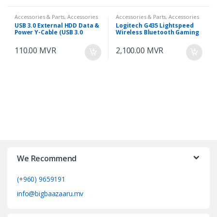
Accessories & Parts, Accessories
Accessories & Parts, Accessories
& Parts
& Parts
USB 3.0 External HDD Data &
Logitech G435 Lightspeed
Power Y-Cable (USB 3.0
Wireless Bluetooth Gaming
Micro to 2x Type-A) 60cm
Headset
110.00
MVR
2,100.00
MVR
We Recommend
(+960) 9659191
info@bigbaazaaru.mv