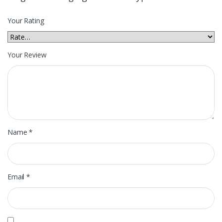
Your Rating
Your Review
Name
*
Email
*