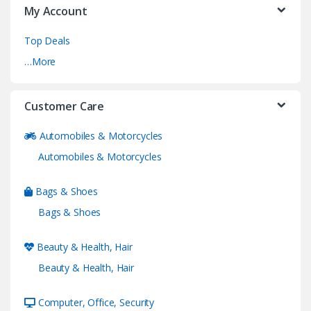
My Account
Top Deals
…More
Customer Care
Automobiles & Motorcycles
Automobiles & Motorcycles
Bags & Shoes
Bags & Shoes
Beauty & Health, Hair
Beauty & Health, Hair
Computer, Office, Security