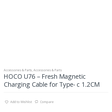
Accessories & Parts, Accessories & Parts
HOCO U76 – Fresh Magnetic
Charging Cable for Type- c 1.2CM
Add to Wishlist
Compare