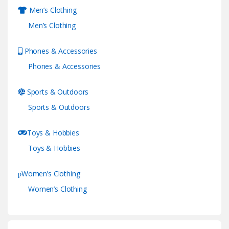
Men’s Clothing
Men’s Clothing
Phones & Accessories
Phones & Accessories
Sports & Outdoors
Sports & Outdoors
Toys & Hobbies
Toys & Hobbies
Women’s Clothing
Women’s Clothing