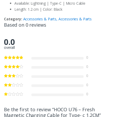
Available: Lightning | Type-C | Micro Cable
Length: 1.2 cm | Color: Black
Category:
Accessories & Parts, Accessories & Parts
Based on 0 reviews
0.0
overall
0
0
0
0
0
Be the first to review “HOCO U76 – Fresh
Magnetic Charging Cable for Type- c 1.2CM”