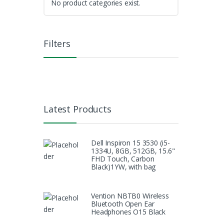
No product categories exist.
Filters
Latest Products
Dell Inspiron 15 3530 (i5-
1334U, 8GB, 512GB, 15.6"
FHD Touch, Carbon
Black)1YW, with bag
Vention NBTB0 Wireless
Bluetooth Open Ear
Headphones O15 Black