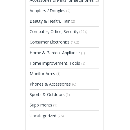
Accessories & Parts, Smartphones
(2)
Adapters / Dongles
(2)
Beauty & Health, Hair
(2)
Computer, Office, Security
(224)
Consumer Electronics
(162)
Home & Garden, Appliance
(1)
Home Improvement, Tools
(2)
Monitor Arms
(1)
Phones & Accessories
(6)
Sports & Outdoors
(1)
Suppliments
(1)
Uncategorized
(26)