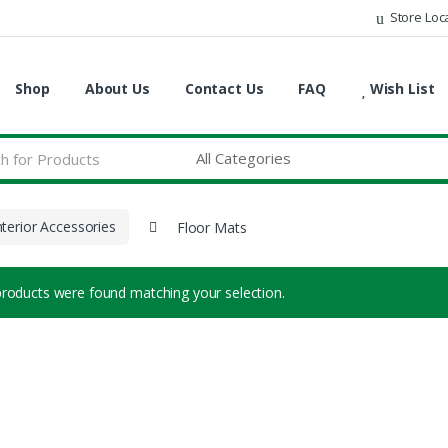
Store Loc
Shop
About Us
Contact Us
FAQ
Wish List
nterior Accessories
Floor Mats
roducts were found matching your selection.