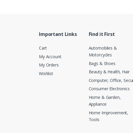
Important Links
Find it First
Cart
Automobiles &
Motorcycles
My Account
Bags & Shoes
My Orders
Beauty & Health, Hair
Wishlist
Computer, Office, Secur
Consumer Electronics
Home & Garden,
Appliance
Home Improvement,
Tools