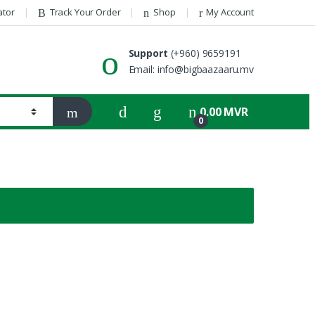
ator
Track Your Order
Shop
My Account
Support
(+960) 9659191
Email: info@bigbaazaaru.mv
0.00
MVR
0