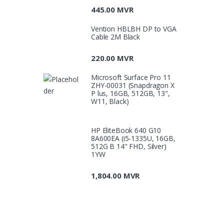
445.00
MVR
Vention HBLBH DP to VGA
Cable 2M Black
220.00
MVR
Microsoft Surface Pro 11
ZHY-00031 (Snapdragon X
P lus, 16GB, 512GB, 13",
W11, Black)
HP EliteBook 640 G10
8A600EA (i5-1335U, 16GB,
512G B 14" FHD, Silver)
1YW
1,804.00
MVR