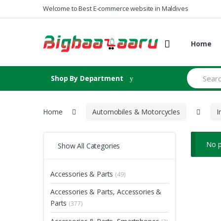
Skip to navigation
Skip to content
Welcome to Best E-commerce website in Maldives
Home
S
Shop By Department
e
a
r
c
Home
Automobiles & Motorcycles
I
h
f
o
r
No p
Show All Categories
:
Accessories & Parts
(49)
Accessories & Parts, Accessories &
Parts
(377)