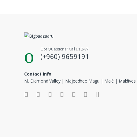
Got Questions? Call us 24/7!
(+960) 9659191
Contact Info
M. Diamond Valley | Majeedhee Magu | Malé | Maldives