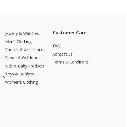
Customer Care
Jewelry & Watches
Men’s Clothing
FAQ
Phones & Accessories
Contact Us
Sports & Outdoors
Terms & Conditions
Kids & Baby Products
Toys & Hobbies
ity
Women’s Clothing