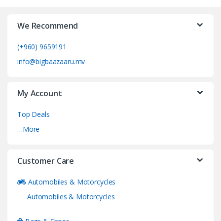
We Recommend
(+960) 9659191
info@bigbaazaaru.mv
My Account
Top Deals
…More
Customer Care
Automobiles & Motorcycles
Automobiles & Motorcycles