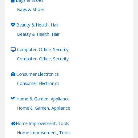
Bags & Shoes
Bags & Shoes
Beauty & Health, Hair
Beauty & Health, Hair
Computer, Office, Security
Computer, Office, Security
Consumer Electronics
Consumer Electronics
Home & Garden, Appliance
Home & Garden, Appliance
Home Improvement, Tools
Home Improvement, Tools