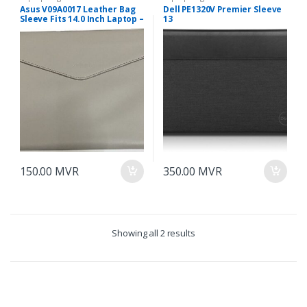
Asus V09A0017 Leather Bag
Dell PE1320V Premier Sleeve
Sleeve Fits 14.0 Inch Laptop –
13
Milk Color
150.00
MVR
350.00
MVR
Showing all 2 results