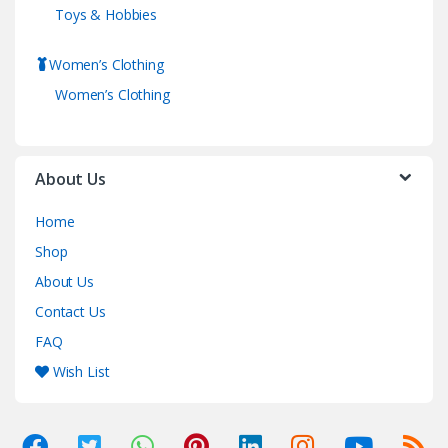
Toys & Hobbies
Women’s Clothing
Women’s Clothing
About Us
Home
Shop
About Us
Contact Us
FAQ
Wish List