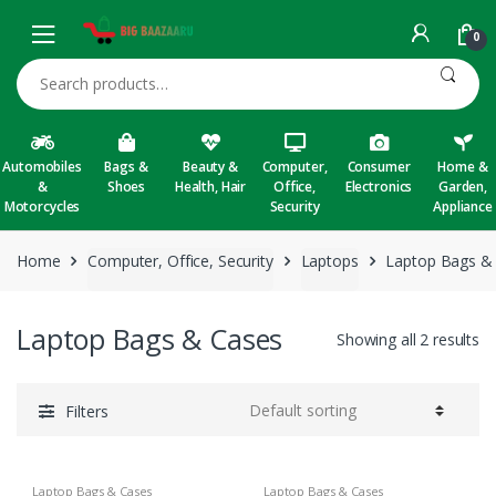
Skip to navigation
Skip to content
0
Search for:
Automobiles
Bags &
Beauty &
Computer,
Consumer
Home &
&
Shoes
Health, Hair
Office,
Electronics
Garden,
Motorcycles
Security
Appliance
Home
Computer, Office, Security
Laptops
Laptop Bags &
Laptop Bags & Cases
Showing all 2 results
Filters
Laptop Bags & Cases
Laptop Bags & Cases