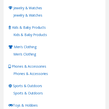
Jewelry & Watches
Jewelry & Watches
Kids & Baby Products
Kids & Baby Products
Men’s Clothing
Men’s Clothing
Phones & Accessories
Phones & Accessories
Sports & Outdoors
Sports & Outdoors
Toys & Hobbies