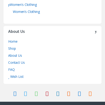
Women’s Clothing
Women’s Clothing
About Us
Home
Shop
About Us
Contact Us
FAQ
Wish List