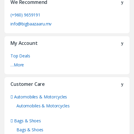
We Recommend
(+960) 9659191
info@bigbaazaaru.mv
My Account
Top Deals
…More
Customer Care
Automobiles & Motorcycles
Automobiles & Motorcycles
Bags & Shoes
Bags & Shoes