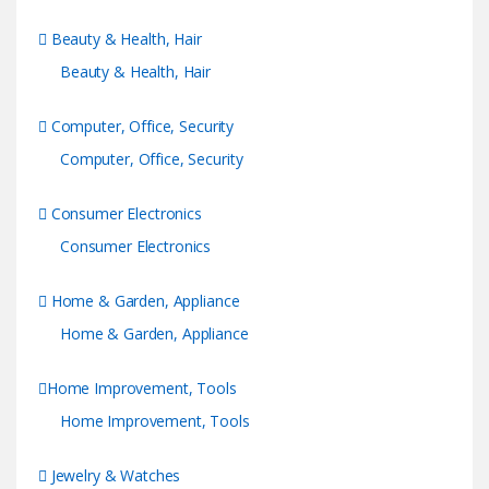
Beauty & Health, Hair
Beauty & Health, Hair
Computer, Office, Security
Computer, Office, Security
Consumer Electronics
Consumer Electronics
Home & Garden, Appliance
Home & Garden, Appliance
Home Improvement, Tools
Home Improvement, Tools
Jewelry & Watches