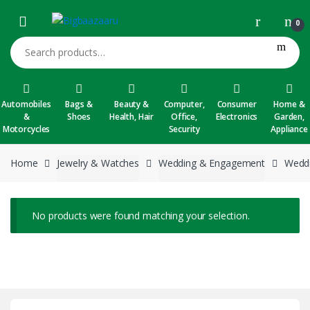
Skip to navigation
Skip to content
0
Search for:
Automobiles
Bags &
Beauty &
Computer,
Consumer
Home &
&
Shoes
Health, Hair
Office,
Electronics
Garden,
Motorcycles
Security
Appliance
Home
Jewelry & Watches
Wedding & Engagement
Weddi
No products were found matching your selection.