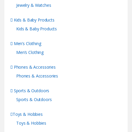
Jewelry & Watches
Kids & Baby Products
Kids & Baby Products
Men’s Clothing
Men’s Clothing
Phones & Accessories
Phones & Accessories
Sports & Outdoors
Sports & Outdoors
Toys & Hobbies
Toys & Hobbies