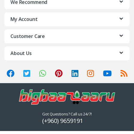
We Recommend
My Account
Customer Care
About Us
Got Questions? Call us 24/7!
(+960) 9659191