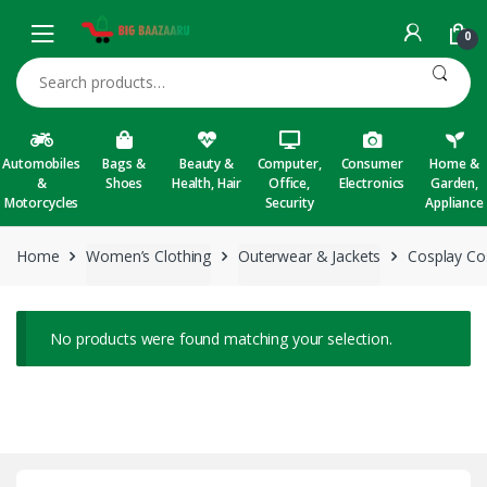
Skip to navigation
Skip to content
0
Search for:
Automobiles
Bags &
Beauty &
Computer,
Consumer
Home &
&
Shoes
Health, Hair
Office,
Electronics
Garden,
Motorcycles
Security
Appliance
Home
Women’s Clothing
Outerwear & Jackets
Cosplay C
No products were found matching your selection.