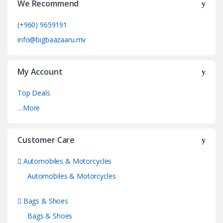
We Recommend
(+960) 9659191
info@bigbaazaaru.mv
My Account
Top Deals
…More
Customer Care
Automobiles & Motorcycles
Automobiles & Motorcycles
Bags & Shoes
Bags & Shoes