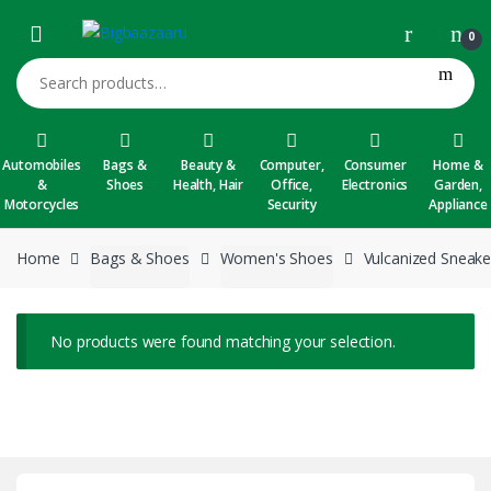
Skip to navigation
Skip to content
0
Search for:
Automobiles
Bags &
Beauty &
Computer,
Consumer
Home &
&
Shoes
Health, Hair
Office,
Electronics
Garden,
Motorcycles
Security
Appliance
Home
Bags & Shoes
Women's Shoes
Vulcanized Sneake
No products were found matching your selection.