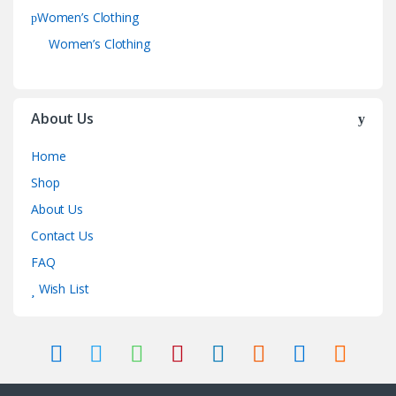
Women’s Clothing
Women’s Clothing
About Us
Home
Shop
About Us
Contact Us
FAQ
Wish List