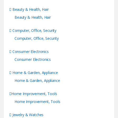
Beauty & Health, Hair
Beauty & Health, Hair
Computer, Office, Security
Computer, Office, Security
Consumer Electronics
Consumer Electronics
Home & Garden, Appliance
Home & Garden, Appliance
Home Improvement, Tools
Home Improvement, Tools
Jewelry & Watches