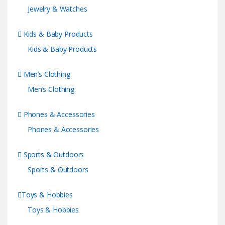
Jewelry & Watches
Kids & Baby Products
Kids & Baby Products
Men’s Clothing
Men’s Clothing
Phones & Accessories
Phones & Accessories
Sports & Outdoors
Sports & Outdoors
Toys & Hobbies
Toys & Hobbies