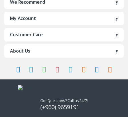
We Recommend
My Account
Customer Care
About Us
Got Questions? Call us 24/7!
(+960) 9659191