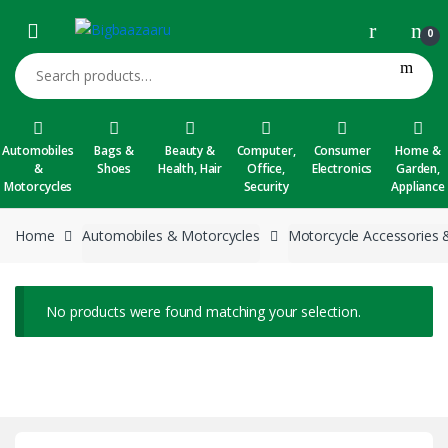
Skip to navigation
Skip to content
0
Search for:
Automobiles
Bags &
Beauty &
Computer,
Consumer
Home &
&
Shoes
Health, Hair
Office,
Electronics
Garden,
Motorcycles
Security
Appliance
Home
Automobiles & Motorcycles
Motorcycle Accessories 
No products were found matching your selection.