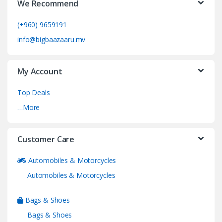
We Recommend
(+960) 9659191
info@bigbaazaaru.mv
My Account
Top Deals
…More
Customer Care
Automobiles & Motorcycles
Automobiles & Motorcycles
Bags & Shoes
Bags & Shoes