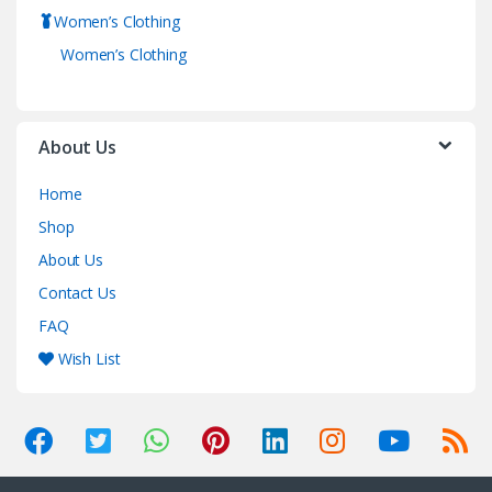
Women’s Clothing
Women’s Clothing
About Us
Home
Shop
About Us
Contact Us
FAQ
Wish List