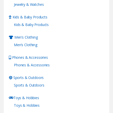
Jewelry & Watches
Kids & Baby Products
Kids & Baby Products
Men’s Clothing
Men’s Clothing
Phones & Accessories
Phones & Accessories
Sports & Outdoors
Sports & Outdoors
Toys & Hobbies
Toys & Hobbies