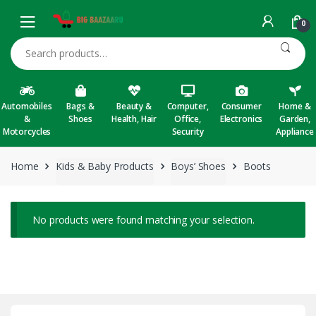
Skip to navigation
Skip to content
0
Search for:
Automobiles
Bags &
Beauty &
Computer,
Consumer
Home &
&
Shoes
Health, Hair
Office,
Electronics
Garden,
Motorcycles
Security
Appliance
Home
Kids & Baby Products
Boys’ Shoes
Boots
No products were found matching your selection.