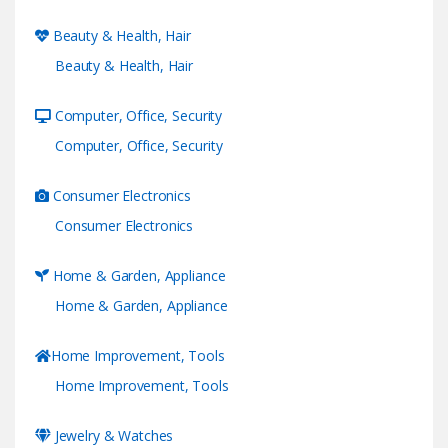
Beauty & Health, Hair
Beauty & Health, Hair
Computer, Office, Security
Computer, Office, Security
Consumer Electronics
Consumer Electronics
Home & Garden, Appliance
Home & Garden, Appliance
Home Improvement, Tools
Home Improvement, Tools
Jewelry & Watches