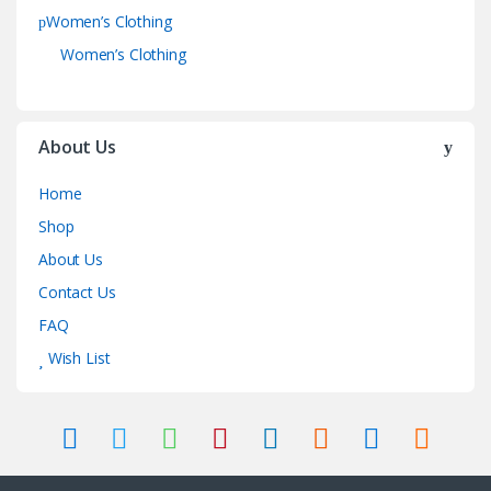
Women’s Clothing
Women’s Clothing
About Us
Home
Shop
About Us
Contact Us
FAQ
Wish List