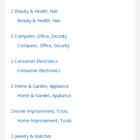
Beauty & Health, Hair
Beauty & Health, Hair
Computer, Office, Security
Computer, Office, Security
Consumer Electronics
Consumer Electronics
Home & Garden, Appliance
Home & Garden, Appliance
Home Improvement, Tools
Home Improvement, Tools
Jewelry & Watches