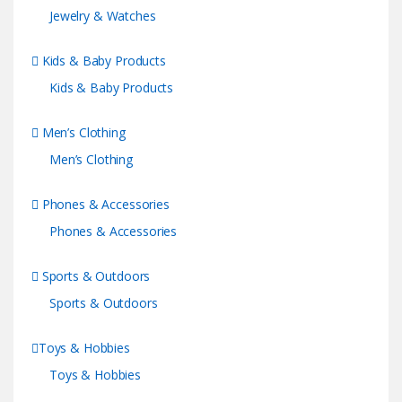
Jewelry & Watches
Kids & Baby Products
Kids & Baby Products
Men’s Clothing
Men’s Clothing
Phones & Accessories
Phones & Accessories
Sports & Outdoors
Sports & Outdoors
Toys & Hobbies
Toys & Hobbies