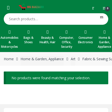
Skip to navigation
Skip to content
0
Search for:
Automobiles
Bags &
Beauty &
Computer,
Consumer
Home &
&
Shoes
Health, Hair
Office,
Electronics
Garden,
Motorcycles
Security
Appliance
Home
Home & Garden, Appliance
Art
Fabric & Sewing Su
No products were found matching your selection.