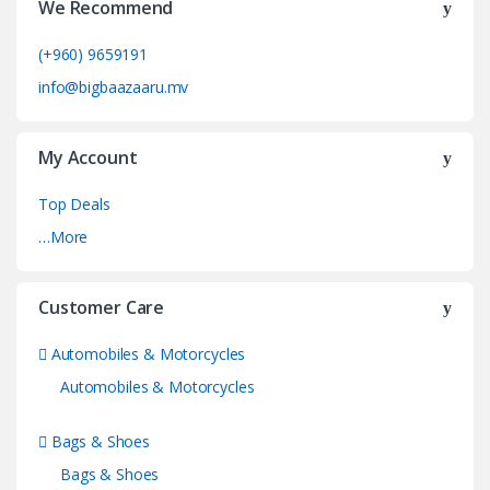
We Recommend
(+960) 9659191
info@bigbaazaaru.mv
My Account
Top Deals
…More
Customer Care
Automobiles & Motorcycles
Automobiles & Motorcycles
Bags & Shoes
Bags & Shoes