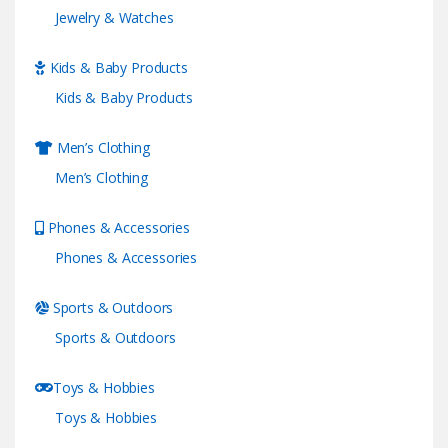
Jewelry & Watches
Kids & Baby Products
Kids & Baby Products
Men’s Clothing
Men’s Clothing
Phones & Accessories
Phones & Accessories
Sports & Outdoors
Sports & Outdoors
Toys & Hobbies
Toys & Hobbies