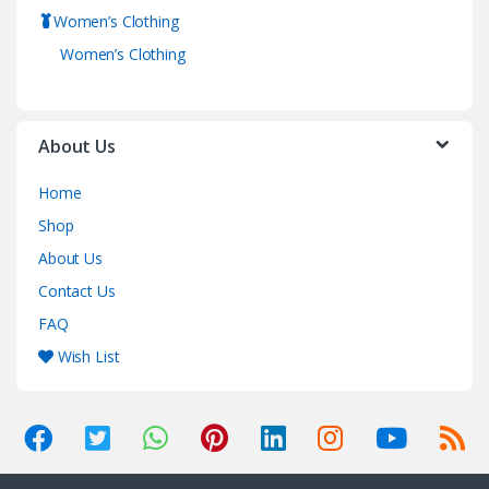
Women’s Clothing
Women’s Clothing
About Us
Home
Shop
About Us
Contact Us
FAQ
Wish List