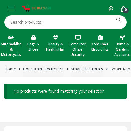
Skip to navigation
Skip to content
0
Search for:
Automobiles
Bags &
Beauty &
Computer,
Consumer
Home &
&
Shoes
Health, Hair
Office,
Electronics
Garden,
Motorcycles
Security
Appliance
Home
Consumer Electronics
Smart Electronics
Smart Rem
No products were found matching your selection.