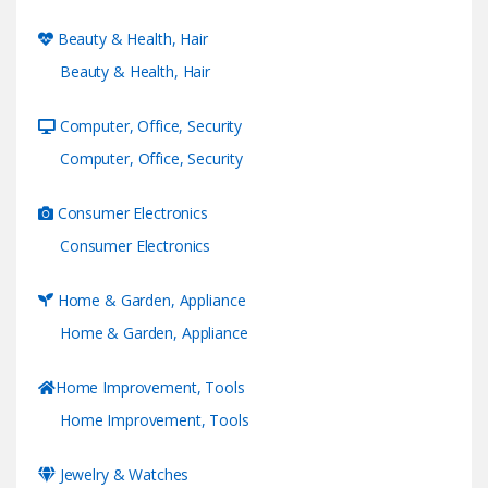
Beauty & Health, Hair
Beauty & Health, Hair
Computer, Office, Security
Computer, Office, Security
Consumer Electronics
Consumer Electronics
Home & Garden, Appliance
Home & Garden, Appliance
Home Improvement, Tools
Home Improvement, Tools
Jewelry & Watches