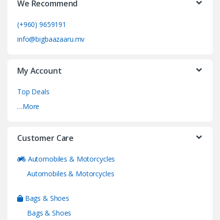
We Recommend
(+960) 9659191
info@bigbaazaaru.mv
My Account
Top Deals
…More
Customer Care
Automobiles & Motorcycles
Automobiles & Motorcycles
Bags & Shoes
Bags & Shoes