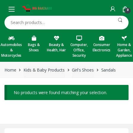
Skip to navigation
Skip to content
0
Search for:
Automobiles
Bags &
Beauty &
Computer,
Consumer
Home &
&
Shoes
Health, Hair
Office,
Electronics
Garden,
Motorcycles
Security
Appliance
Home
Kids & Baby Products
Girl's Shoes
Sandals
No products were found matching your selection.