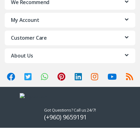
We Recommend
My Account
Customer Care
About Us
Got Questions? Call us 24/7!
(+960) 9659191