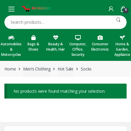
Skip to navigation
Skip to content
0
Search for:
Automobiles
Bags &
Beauty &
Computer,
Consumer
Home &
&
Shoes
Health, Hair
Office,
Electronics
Garden,
Motorcycles
Security
Appliance
Home
Men’s Clothing
Hot Sale
Socks
No products were found matching your selection.