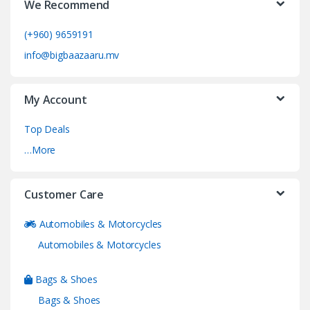
We Recommend
(+960) 9659191
info@bigbaazaaru.mv
My Account
Top Deals
…More
Customer Care
Automobiles & Motorcycles
Automobiles & Motorcycles
Bags & Shoes
Bags & Shoes