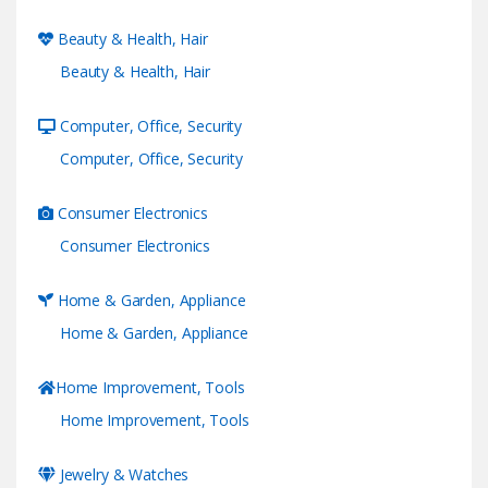
Beauty & Health, Hair
Beauty & Health, Hair
Computer, Office, Security
Computer, Office, Security
Consumer Electronics
Consumer Electronics
Home & Garden, Appliance
Home & Garden, Appliance
Home Improvement, Tools
Home Improvement, Tools
Jewelry & Watches