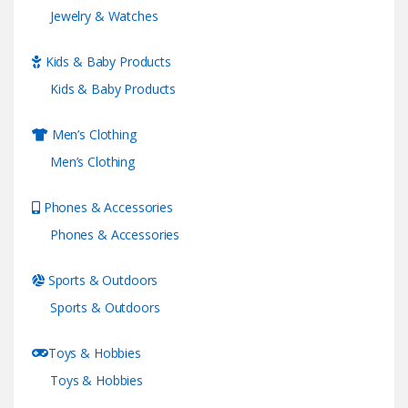
Jewelry & Watches
Kids & Baby Products
Kids & Baby Products
Men’s Clothing
Men’s Clothing
Phones & Accessories
Phones & Accessories
Sports & Outdoors
Sports & Outdoors
Toys & Hobbies
Toys & Hobbies