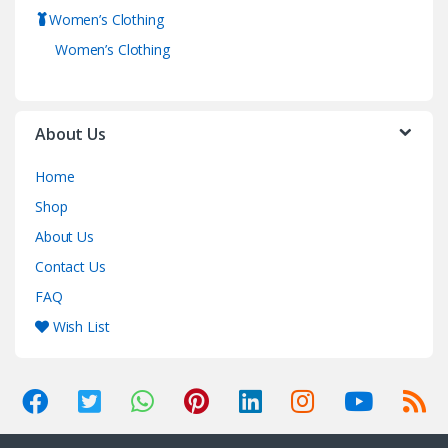
Women’s Clothing
Women’s Clothing
About Us
Home
Shop
About Us
Contact Us
FAQ
Wish List