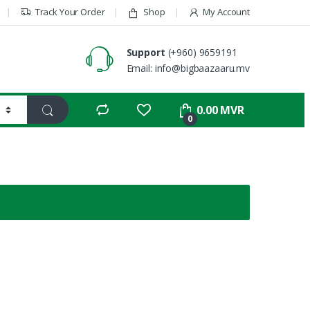
Track Your Order
Shop
My Account
Support
(+960) 9659191
Email: info@bigbaazaaru.mv
0.00
MVR
0