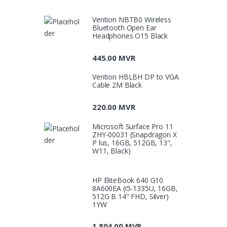
Vention NBTB0 Wireless
Bluetooth Open Ear
Headphones O15 Black
445.00
MVR
Vention HBLBH DP to VGA
Cable 2M Black
220.00
MVR
Microsoft Surface Pro 11
ZHY-00031 (Snapdragon X
P lus, 16GB, 512GB, 13",
W11, Black)
HP EliteBook 640 G10
8A600EA (i5-1335U, 16GB,
512G B 14" FHD, Silver)
1YW
1,804.00
MVR