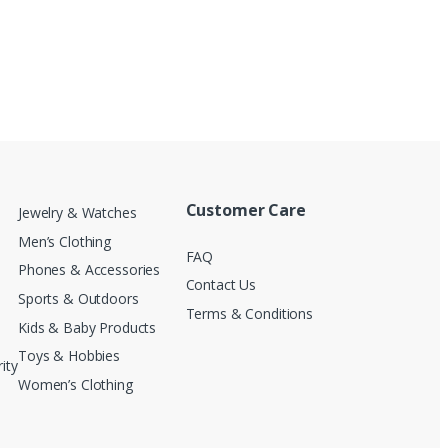
Customer Care
Jewelry & Watches
Men’s Clothing
FAQ
Phones & Accessories
Contact Us
Sports & Outdoors
Terms & Conditions
Kids & Baby Products
Toys & Hobbies
ity
Women’s Clothing