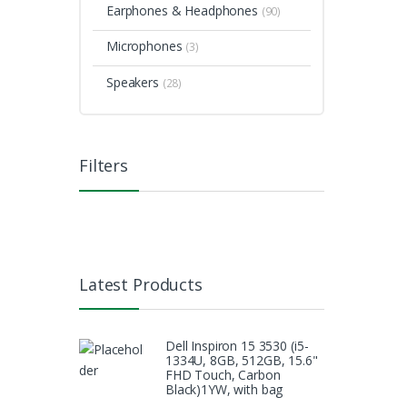
Earphones & Headphones
(90)
Microphones
(3)
Speakers
(28)
Filters
Latest Products
Dell Inspiron 15 3530 (i5-
1334U, 8GB, 512GB, 15.6"
FHD Touch, Carbon
Black)1YW, with bag