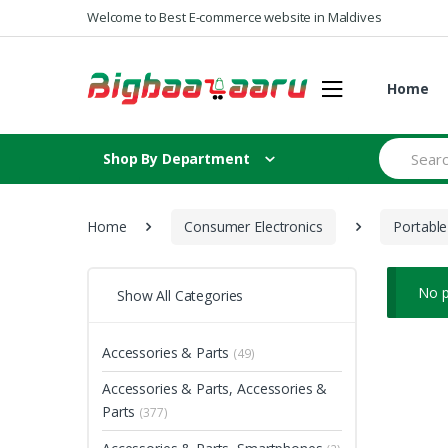
Skip to navigation
Skip to content
Welcome to Best E-commerce website in Maldives
Home
S
Shop By Department
e
a
r
c
Home
Consumer Electronics
Portable
h
f
o
r
No p
Show All Categories
:
Accessories & Parts
(49)
Accessories & Parts, Accessories &
Parts
(377)