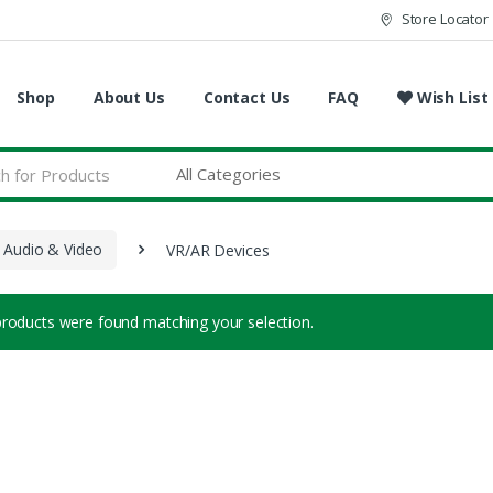
Store Locator
Shop
About Us
Contact Us
FAQ
Wish List
 Audio & Video
VR/AR Devices
roducts were found matching your selection.