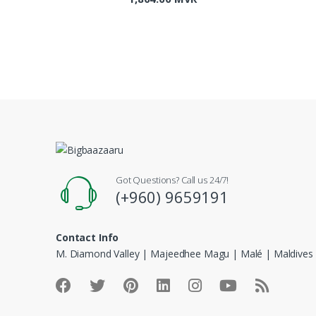
Got Questions? Call us 24/7!
(+960) 9659191
Contact Info
M. Diamond Valley | Majeedhee Magu | Malé | Maldives