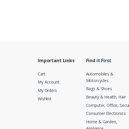
Important Links
Find it First
Cart
Automobiles &
Motorcycles
My Account
Bags & Shoes
My Orders
Beauty & Health, Hair
Wishlist
Computer, Office, Secur
Consumer Electronics
Home & Garden,
Appliance