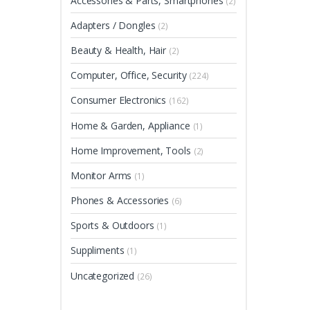
Accessories & Parts, Smartphones
(2)
Adapters / Dongles
(2)
Beauty & Health, Hair
(2)
Computer, Office, Security
(224)
Consumer Electronics
(162)
Home & Garden, Appliance
(1)
Home Improvement, Tools
(2)
Monitor Arms
(1)
Phones & Accessories
(6)
Sports & Outdoors
(1)
Suppliments
(1)
Uncategorized
(26)