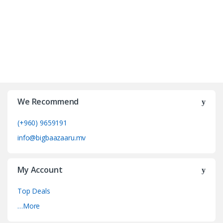
We Recommend
(+960) 9659191
info@bigbaazaaru.mv
My Account
Top Deals
…More