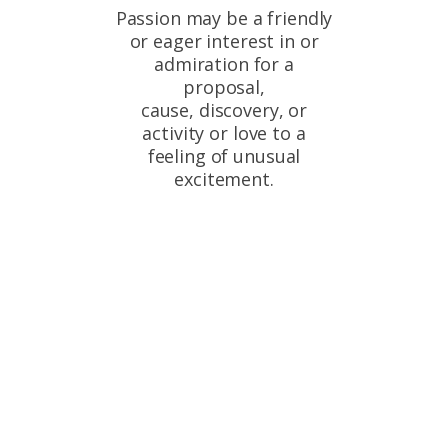
Passion may be a friendly
or eager interest in or
admiration for a
proposal,
cause, discovery, or
activity or love to a
feeling of unusual
excitement.