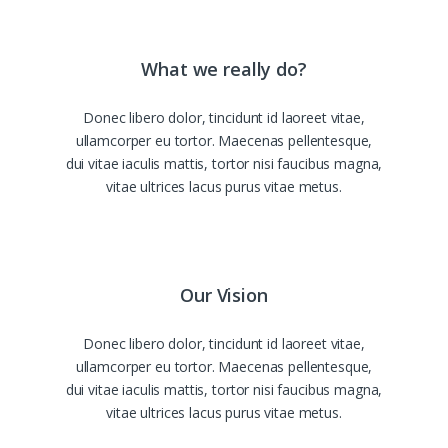
What we really do?
Donec libero dolor, tincidunt id laoreet vitae,
ullamcorper eu tortor. Maecenas pellentesque,
dui vitae iaculis mattis, tortor nisi faucibus magna,
vitae ultrices lacus purus vitae metus.
Our Vision
Donec libero dolor, tincidunt id laoreet vitae,
ullamcorper eu tortor. Maecenas pellentesque,
dui vitae iaculis mattis, tortor nisi faucibus magna,
vitae ultrices lacus purus vitae metus.