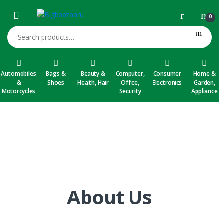
Skip to navigation
Skip to content
0
Search for:
Automobiles
Bags &
Beauty &
Computer,
Consumer
Home &
&
Shoes
Health, Hair
Office,
Electronics
Garden,
Motorcycles
Security
Appliance
About Us