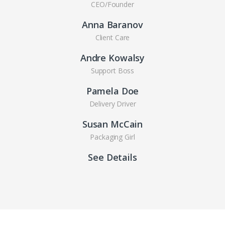
CEO/Founder
Anna Baranov
Client Care
Andre Kowalsy
Support Boss
Pamela Doe
Delivery Driver
Susan McCain
Packaging Girl
See Details