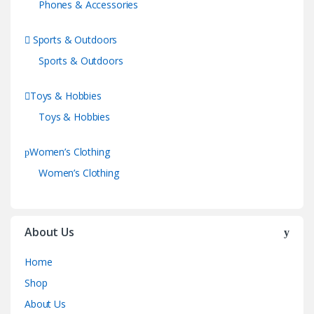
Phones & Accessories
Sports & Outdoors
Sports & Outdoors
Toys & Hobbies
Toys & Hobbies
Women’s Clothing
Women’s Clothing
About Us
Home
Shop
About Us