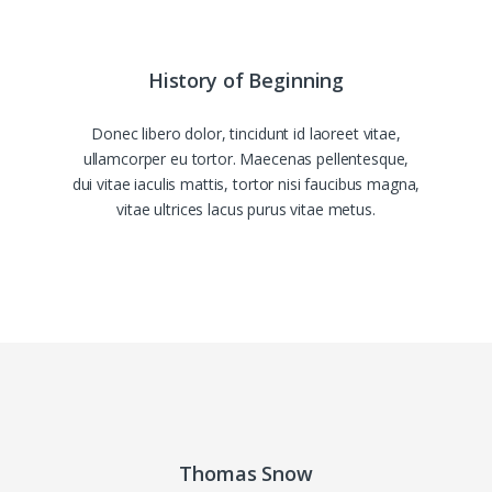
History of Beginning
Donec libero dolor, tincidunt id laoreet vitae,
ullamcorper eu tortor. Maecenas pellentesque,
dui vitae iaculis mattis, tortor nisi faucibus magna,
vitae ultrices lacus purus vitae metus.
Thomas Snow