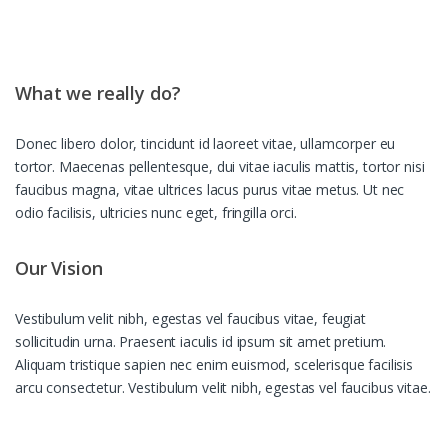
What we really do?
Donec libero dolor, tincidunt id laoreet vitae, ullamcorper eu
tortor. Maecenas pellentesque, dui vitae iaculis mattis, tortor nisi
faucibus magna, vitae ultrices lacus purus vitae metus. Ut nec
odio facilisis, ultricies nunc eget, fringilla orci.
Our Vision
Vestibulum velit nibh, egestas vel faucibus vitae, feugiat
sollicitudin urna. Praesent iaculis id ipsum sit amet pretium.
Aliquam tristique sapien nec enim euismod, scelerisque facilisis
arcu consectetur. Vestibulum velit nibh, egestas vel faucibus vitae.