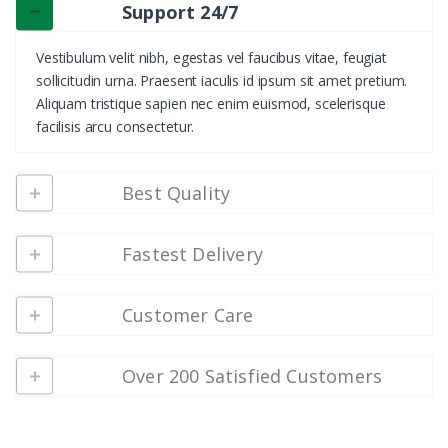
Support 24/7
Vestibulum velit nibh, egestas vel faucibus vitae, feugiat
sollicitudin urna. Praesent iaculis id ipsum sit amet pretium.
Aliquam tristique sapien nec enim euismod, scelerisque
facilisis arcu consectetur.
Best Quality
Fastest Delivery
Customer Care
Over 200 Satisfied Customers