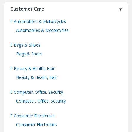
Customer Care
Automobiles & Motorcycles
Automobiles & Motorcycles
Bags & Shoes
Bags & Shoes
Beauty & Health, Hair
Beauty & Health, Hair
Computer, Office, Security
Computer, Office, Security
Consumer Electronics
Consumer Electronics