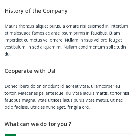
History of the Company
Mauris rhoncus aliquet purus, a ornare nisi euismod in. Interdum
et malesuada fames ac ante ipsum primis in faucibus. Etiam
imperdiet eu metus vel ornare. Nullam in risus vel orci feugiat
vestibulum. In sed aliquam mi. Nullam condimentum sollicitudin
dui.
Cooperate with Us!
Donec libero dolor, tincidunt id laoreet vitae, ullamcorper eu
tortor. Maecenas pellentesque, dui vitae iaculis mattis, tortor nisi
faucibus magna, vitae ultrices lacus purus vitae metus. Ut nec
odio facilisis, ultricies nunc eget, fringilla orci.
What can we do for you ?