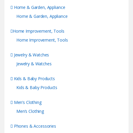
Home & Garden, Appliance
Home & Garden, Appliance
Home Improvement, Tools
Home Improvement, Tools
Jewelry & Watches
Jewelry & Watches
Kids & Baby Products
Kids & Baby Products
Men’s Clothing
Men’s Clothing
Phones & Accessories