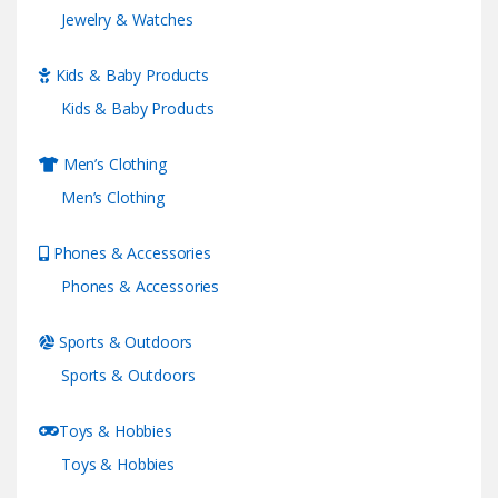
Jewelry & Watches
Kids & Baby Products
Kids & Baby Products
Men’s Clothing
Men’s Clothing
Phones & Accessories
Phones & Accessories
Sports & Outdoors
Sports & Outdoors
Toys & Hobbies
Toys & Hobbies