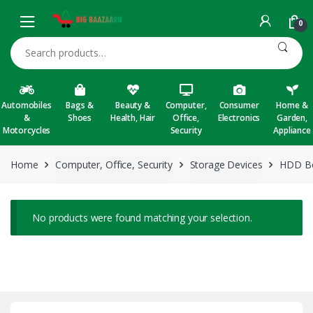
Skip to navigation
Skip to content
0
Search for:
Automobiles
Bags &
Beauty &
Computer,
Consumer
Home &
&
Shoes
Health, Hair
Office,
Electronics
Garden,
Motorcycles
Security
Appliance
Home
Computer, Office, Security
Storage Devices
HDD Bo
No products were found matching your selection.