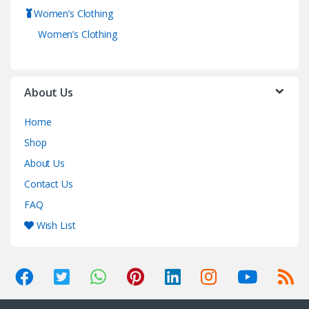
Women’s Clothing
Women’s Clothing
About Us
Home
Shop
About Us
Contact Us
FAQ
Wish List