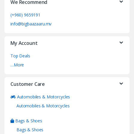
We Recommend
(+960) 9659191
info@bigbaazaaru.mv
My Account
Top Deals
…More
Customer Care
Automobiles & Motorcycles
Automobiles & Motorcycles
Bags & Shoes
Bags & Shoes