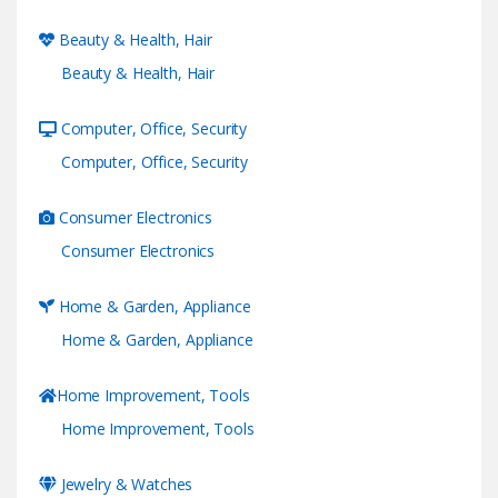
Beauty & Health, Hair
Beauty & Health, Hair
Computer, Office, Security
Computer, Office, Security
Consumer Electronics
Consumer Electronics
Home & Garden, Appliance
Home & Garden, Appliance
Home Improvement, Tools
Home Improvement, Tools
Jewelry & Watches