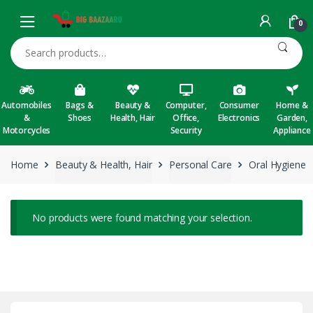
Skip to navigation
Skip to content
0
Search for:
Automobiles
Bags &
Beauty &
Computer,
Consumer
Home &
&
Shoes
Health, Hair
Office,
Electronics
Garden,
Motorcycles
Security
Appliance
Home
Beauty & Health, Hair
Personal Care
Oral Hygiene
No products were found matching your selection.