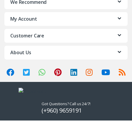
We Recommend
My Account
Customer Care
About Us
Got Questions? Call us 24/7!
(+960) 9659191