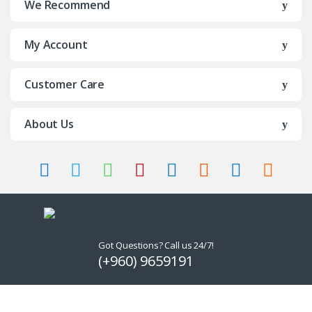
We Recommend
My Account
Customer Care
About Us
Got Questions? Call us 24/7!
(+960) 9659191