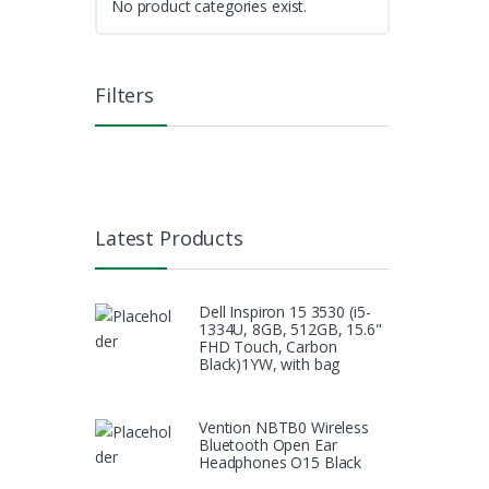
No product categories exist.
Filters
Latest Products
Dell Inspiron 15 3530 (i5-
1334U, 8GB, 512GB, 15.6"
FHD Touch, Carbon
Black)1YW, with bag
Vention NBTB0 Wireless
Bluetooth Open Ear
Headphones O15 Black