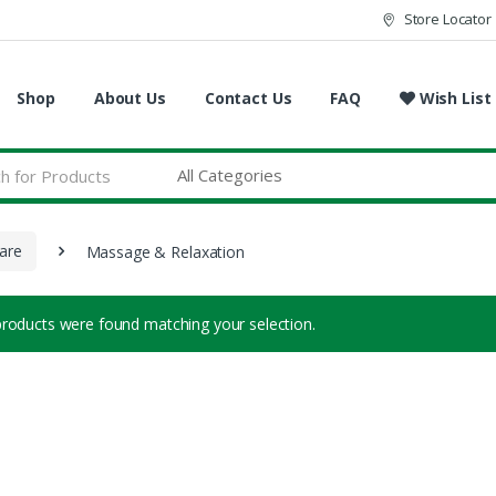
Store Locator
Shop
About Us
Contact Us
FAQ
Wish List
are
Massage & Relaxation
roducts were found matching your selection.