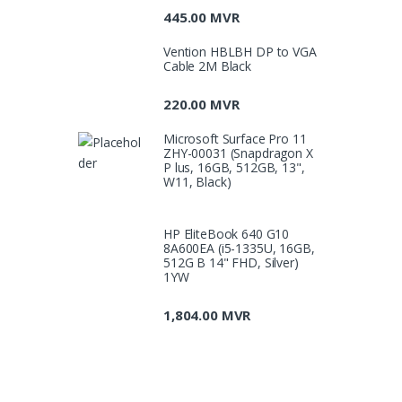
445.00
MVR
Vention HBLBH DP to VGA
Cable 2M Black
220.00
MVR
Microsoft Surface Pro 11
ZHY-00031 (Snapdragon X
P lus, 16GB, 512GB, 13",
W11, Black)
HP EliteBook 640 G10
8A600EA (i5-1335U, 16GB,
512G B 14" FHD, Silver)
1YW
1,804.00
MVR