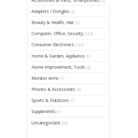
Accessories & Parts, Smartphones
(2)
Adapters / Dongles
(2)
Beauty & Health, Hair
(2)
Computer, Office, Security
(224)
Consumer Electronics
(162)
Home & Garden, Appliance
(1)
Home Improvement, Tools
(2)
Monitor Arms
(1)
Phones & Accessories
(6)
Sports & Outdoors
(1)
Suppliments
(1)
Uncategorized
(26)