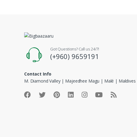
Got Questions? Call us 24/7!
(+960) 9659191
Contact Info
M. Diamond Valley | Majeedhee Magu | Malé | Maldives