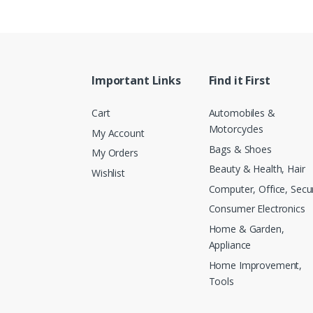
Important Links
Find it First
Cart
Automobiles &
Motorcycles
My Account
Bags & Shoes
My Orders
Beauty & Health, Hair
Wishlist
Computer, Office, Secur
Consumer Electronics
Home & Garden,
Appliance
Home Improvement,
Tools