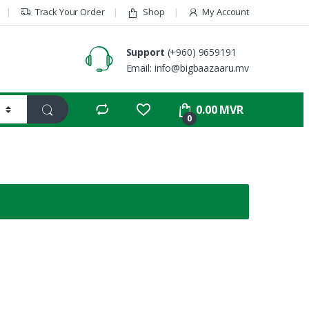
Track Your Order
Shop
My Account
Support
(+960) 9659191
Email: info@bigbaazaaru.mv
0.00
MVR
0