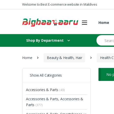
Skip to navigation
Skip to content
Welcome to Best E-commerce website in Maldives
Home
S
Shop By Department
e
a
r
c
Home
Beauty & Health, Hair
Health C
h
f
o
r
No p
Show All Categories
:
Accessories & Parts
(49)
Accessories & Parts, Accessories &
Parts
(377)