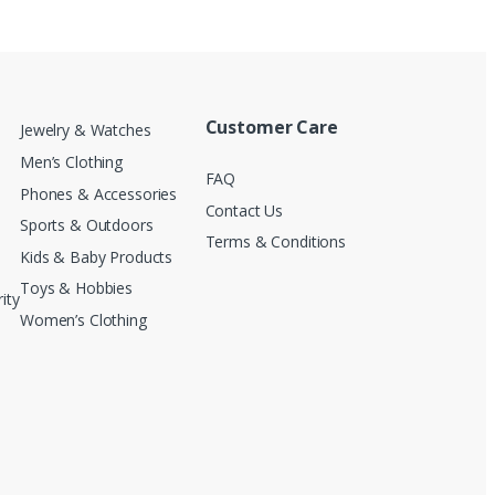
Customer Care
Jewelry & Watches
Men’s Clothing
FAQ
Phones & Accessories
Contact Us
Sports & Outdoors
Terms & Conditions
Kids & Baby Products
Toys & Hobbies
ity
Women’s Clothing