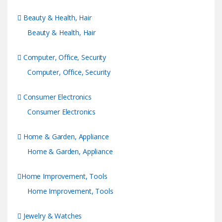
Beauty & Health, Hair
Beauty & Health, Hair
Computer, Office, Security
Computer, Office, Security
Consumer Electronics
Consumer Electronics
Home & Garden, Appliance
Home & Garden, Appliance
Home Improvement, Tools
Home Improvement, Tools
Jewelry & Watches