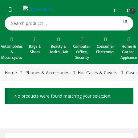
Skip to navigation
Skip to content
0
Search for:
Automobiles
Bags &
Beauty &
Computer,
Consumer
Home &
&
Shoes
Health, Hair
Office,
Electronics
Garden,
Motorcycles
Security
Appliance
Home
Phones & Accessories
Hot Cases & Covers
Cases
No products were found matching your selection.