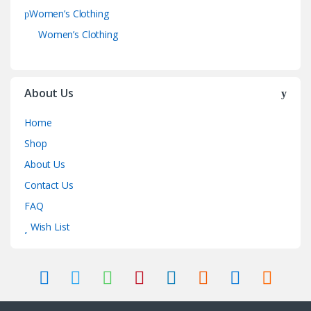
Women’s Clothing
Women’s Clothing
About Us
Home
Shop
About Us
Contact Us
FAQ
Wish List