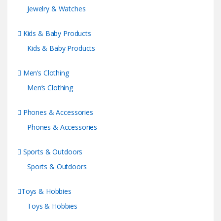
Jewelry & Watches
Kids & Baby Products
Kids & Baby Products
Men’s Clothing
Men’s Clothing
Phones & Accessories
Phones & Accessories
Sports & Outdoors
Sports & Outdoors
Toys & Hobbies
Toys & Hobbies