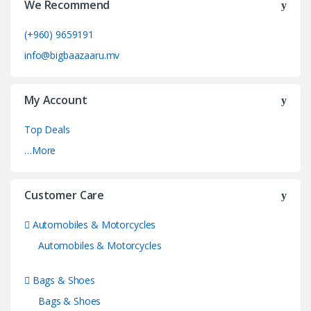
We Recommend
(+960) 9659191
info@bigbaazaaru.mv
My Account
Top Deals
…More
Customer Care
Automobiles & Motorcycles
Automobiles & Motorcycles
Bags & Shoes
Bags & Shoes