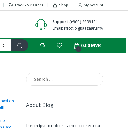
Track Your Order
Shop
My Account
Support
(+960) 9659191
Email: info@bigbaazaaru.mv
0.00
MVR
0
Search for:
axation
About Blog
lth
ine
Lorem ipsum dolor sit amet, consectetur
h Care