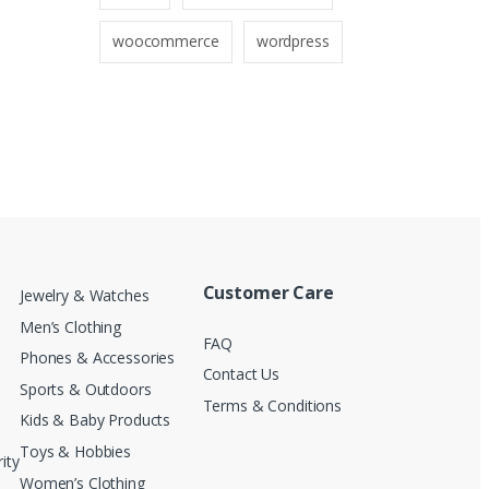
woocommerce
wordpress
Customer Care
Jewelry & Watches
Men’s Clothing
FAQ
Phones & Accessories
Contact Us
Sports & Outdoors
Terms & Conditions
Kids & Baby Products
Toys & Hobbies
ity
Women’s Clothing