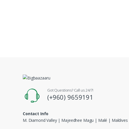
Got Questions? Call us 24/7!
(+960) 9659191
Contact Info
M. Diamond Valley | Majeedhee Magu | Malé | Maldives