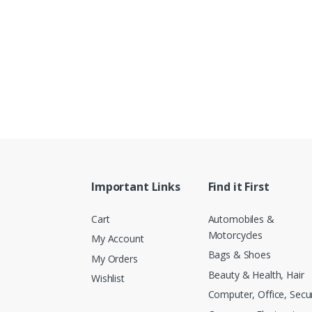
Important Links
Find it First
Cart
Automobiles &
Motorcycles
My Account
Bags & Shoes
My Orders
Beauty & Health, Hair
Wishlist
Computer, Office, Secur