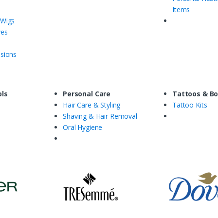
Items
 Wigs
ves
nsions
ols
Personal Care
Tattoos & Bo
Hair Care & Styling
Tattoo Kits
Shaving & Hair Removal
Oral Hygiene