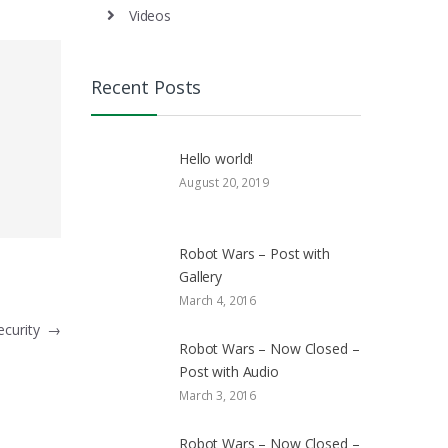
Videos
Recent Posts
Hello world!
August 20, 2019
Robot Wars – Post with
Gallery
March 4, 2016
ecurity
→
Robot Wars – Now Closed –
Post with Audio
March 3, 2016
Robot Wars – Now Closed –