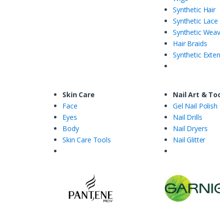
Synthetic Hair
Synthetic Lace
Synthetic Wea
Hair Braids
Synthetic Exte
Skin Care
Nail Art & To
Face
Gel Nail Polish
Eyes
Nail Drills
Body
Nail Dryers
Skin Care Tools
Nail Glitter