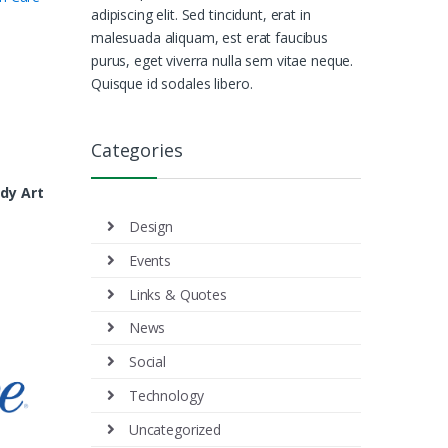
adipiscing elit. Sed tincidunt, erat in
malesuada aliquam, est erat faucibus
purus, eget viverra nulla sem vitae neque.
Quisque id sodales libero.
Categories
dy Art
Design
Events
Links & Quotes
News
Social
Technology
Uncategorized