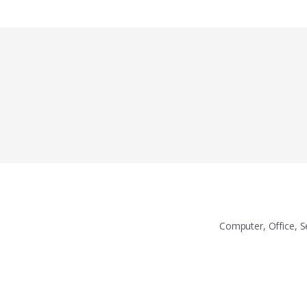
Computer, Office, S