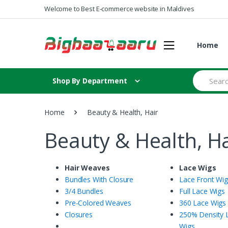
Skip to navigation
Skip to content
Welcome to Best E-commerce website in Maldives
Home
S
Shop By Department
e
a
r
c
Home
Beauty & Health, Hair
h
f
Beauty & Health, Ha
o
r
:
Hair Weaves
Lace Wigs
Bundles With Closure
Lace Front Wi
3/4 Bundles
Full Lace Wigs
Pre-Colored Weaves
360 Lace Wigs
Closures
250% Density 
Wigs