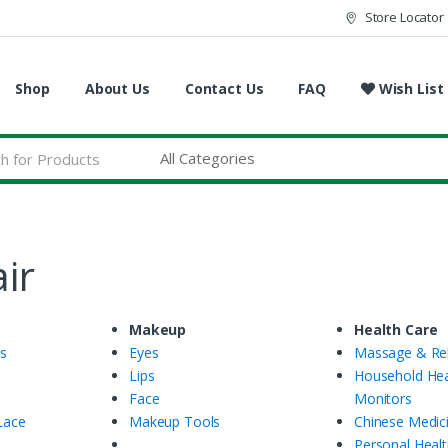
Store Locator
Shop
About Us
Contact Us
FAQ
Wish List
ir
Makeup
Health Care
gs
Eyes
Massage & Rel
Lips
Household Hea
Face
Monitors
Lace
Makeup Tools
Chinese Medic
Personal Healt