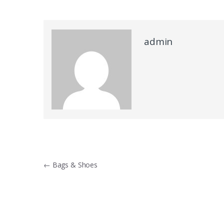
admin
Post navigation
←
Bags & Shoes