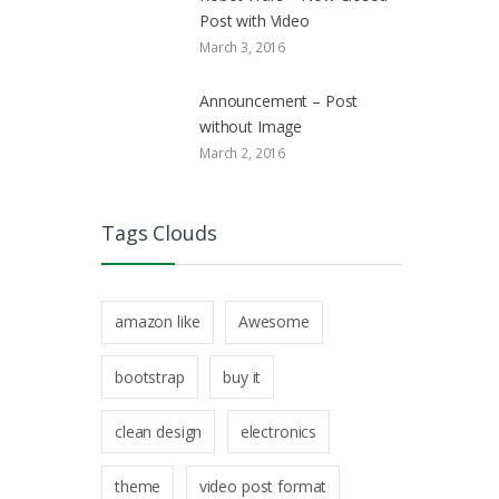
Post with Video
March 3, 2016
Announcement – Post
without Image
March 2, 2016
Tags Clouds
amazon like
Awesome
bootstrap
buy it
clean design
electronics
theme
video post format